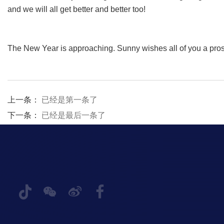
and we will all get better and better too!
The New Year is approaching. Sunny wishes all of you a pr
上一条：
已经是第一条了
下一条：
已经是最后一条了