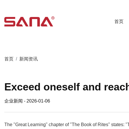
首页
首页
新闻资讯
Exceed oneself and reac
企业新闻
- 2026-01-06
The "Great Learning" chapter of "The Book of Rites" states: "T