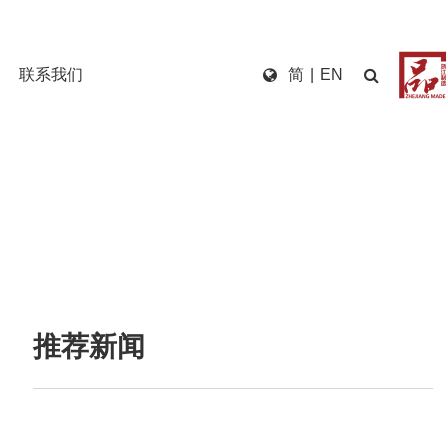
联系我们
简
|
EN
推荐新闻