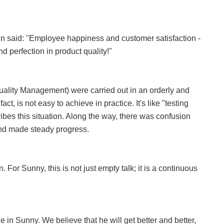
 Lin said: "Employee happiness and customer satisfaction -
and perfection in product quality!"
ality Management) were carried out in an orderly and
ct, is not easy to achieve in practice. It's like "testing
ibes this situation. Along the way, there was confusion
and made steady progress.
 For Sunny, this is not just empty talk; it is a continuous
 in Sunny. We believe that he will get better and better,