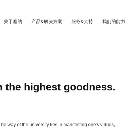
关于塞纳
产品&解决方案
服务&支持
我们的能力
h the highest goodness.
he way of the university lies in manifesting one's virtues,