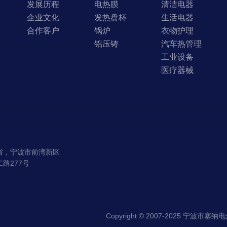
发展历程
电热膜
清洁电器
企业文化
发热盘杯
生活电器
合作客户
锅炉
衣物护理
铝压铸
汽车热管理
工业设备
医疗器械
省，宁波市前湾新区
路277号
Copyright © 2007-2025 宁波