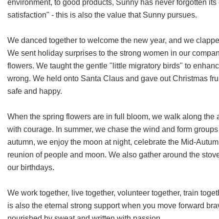
environment, to good products, Sunny has never forgotten its
satisfaction" - this is also the value that Sunny pursues.
We danced together to welcome the new year, and we clapped
We sent holiday surprises to the strong women in our company.
flowers. We taught the gentle "little migratory birds" to enha
wrong. We held onto Santa Claus and gave out Christmas fru
safe and happy.
When the spring flowers are in full bloom, we walk along the 
with courage. In summer, we chase the wind and form groups t
autumn, we enjoy the moon at night, celebrate the Mid-Autum
reunion of people and moon. We also gather around the stove i
our birthdays.
We work together, live together, volunteer together, train toge
is also the eternal strong support when you move forward bravel
nourished by sweat and written with passion.