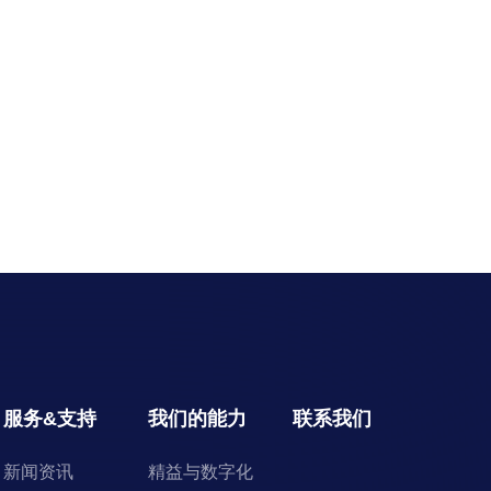
服务&支持
我们的能力
联系我们
新闻资讯
精益与数字化