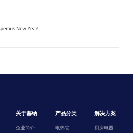
osperous New Year!
关于塞纳
产品分类
解决方案
企业简介
电热管
厨房电器