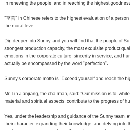
in renewing the people, and in reaching the highest goodness
"至善" in Chinese refers to the highest evaluation of a person o
the moral level.
Dig deeper into Sunny, and you will find that the people of Su
strongest production capacity, the most exquisite product qual
emotions in the corporate culture, sincerity in service, and h
actually be encompassed by the word "perfection".
Sunny's corporate motto is "Exceed yourself and reach the hig
Mr. Lin Jianjiang, the chairman, said: "Our mission is to, whil
material and spiritual aspects, contribute to the progress of 
Yes, under the leadership and guidance of the Sunny team, ev
their character, expanding their knowledge, and delving into 