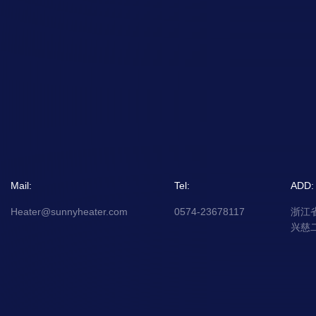
Mail:
Tel:
ADD:
Heater@sunnyheater.com
0574-23678117
浙江
兴慈二