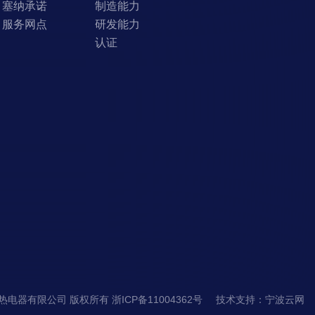
塞纳承诺
制造能力
服务网点
研发能力
认证
市塞纳电热电器有限公司 版权所有
浙ICP备11004362号
技术支持
：
宁波云网