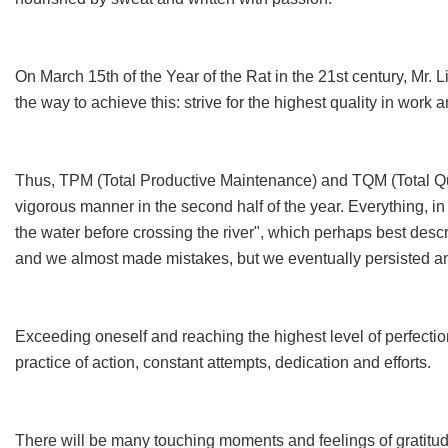
On March 15th of the Year of the Rat in the 21st century, Mr.
the way to achieve this: strive for the highest quality in work 
Thus, TPM (Total Productive Maintenance) and TQM (Total Qu
vigorous manner in the second half of the year. Everything, in fa
the water before crossing the river", which perhaps best descr
and we almost made mistakes, but we eventually persisted 
Exceeding oneself and reaching the highest level of perfection.
practice of action, constant attempts, dedication and efforts.
There will be many touching moments and feelings of gratitude