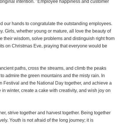
 original intention. "Employee happiness and customer
 our hands to congratulate the outstanding employees.
 Girls, whether young or mature, all love the beauty of
nce their wisdom, solve problems and distinguish right from
its on Christmas Eve, praying that everyone would be
ancient paths, cross the streams, and climb the peaks
o admire the green mountains and the misty rain. In
n Festival and the National Day together, and achieve a
n winter, create a cake with creativity, and wish joy on
ther, strive together and harvest together. Being together
y. Youth is not afraid of the long journey; it is