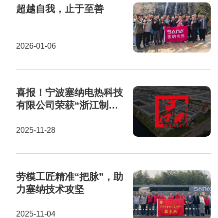
超越自我，止于至善
2026-01-06
喜报！宁波塞纳电热科技
有限公司荣获“浙江制
造”认证证书！
2025-11-28
劳模工匠精准“把脉”，助
力塞纳技术攻坚
2025-11-04