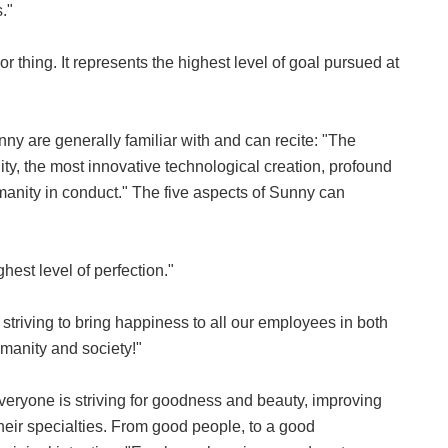
."
r thing. It represents the highest level of goal pursued at
nny are generally familiar with and can recite: "The
ity, the most innovative technological creation, profound
umanity in conduct." The five aspects of Sunny can
hest level of perfection."
e striving to bring happiness to all our employees in both
humanity and society!"
eryone is striving for goodness and beauty, improving
their specialties. From good people, to a good