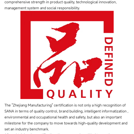
comprehensive strength in product quality, technological innovation,
management system and social responsibility.
The "Zhejiang Manufacturing" certification is not only a high recognition of
SANA in terms of quality control, brand building, intelligent informatization ,
environmental and occupational health and safety, but also an important
milestone for the company to move towards high-quality development and
set an industry benchmark.