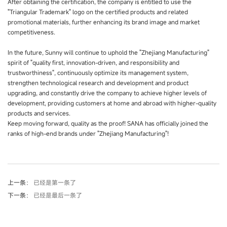
After obtaining the certification, the company is entitled to use the
"Triangular Trademark" logo on the certified products and related
promotional materials, further enhancing its brand image and market
competitiveness.
In the future, Sunny will continue to uphold the "Zhejiang Manufacturing"
spirit of "quality first, innovation-driven, and responsibility and
trustworthiness", continuously optimize its management system,
strengthen technological research and development and product
upgrading, and constantly drive the company to achieve higher levels of
development, providing customers at home and abroad with higher-quality
products and services.
Keep moving forward, quality as the proof! SANA has officially joined the
ranks of high-end brands under "Zhejiang Manufacturing"!
上一条：
已经是第一条了
下一条：
已经是最后一条了