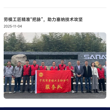
劳模工匠精准“把脉”，助力塞纳技术攻坚
2025-11-04