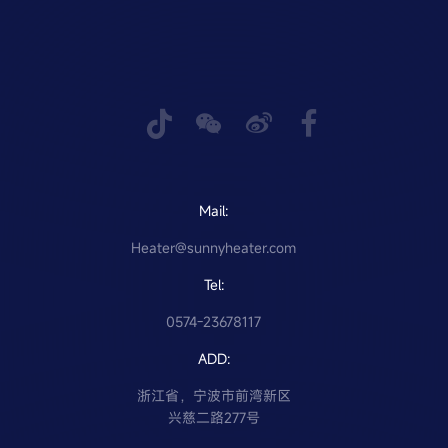
Mail:
Heater@sunnyheater.com
Tel:
0574-23678117
ADD:
浙江省，宁波市前湾新区
兴慈二路277号