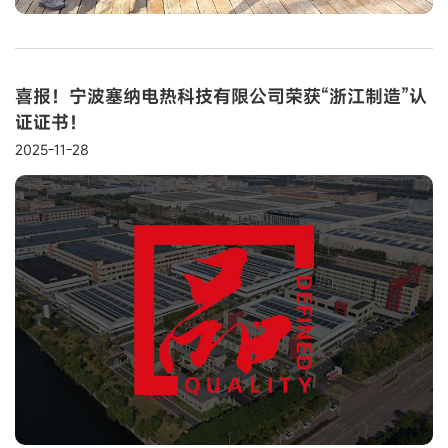
喜报！宁波塞纳电热科技有限公司荣获“浙江制造”认
证证书！
2025-11-28