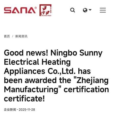
首页
新闻资讯
Good news! Ningbo Sunny
Electrical Heating
Appliances Co.,Ltd. has
been awarded the "Zhejiang
Manufacturing" certification
certificate!
企业新闻
- 2025-11-28