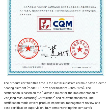
The product certified this time is the metal substrate ceramic paste electric
heating element (model: FS1329, specification: 230V750W). The
certification is based on the "Detailed Rules for the Implementation of
'Zhejiang Manufacturing' Certification" and relevant standards. The
certification mode covers product inspection, management review and
post-certification supervision, fully demonstrating the company's