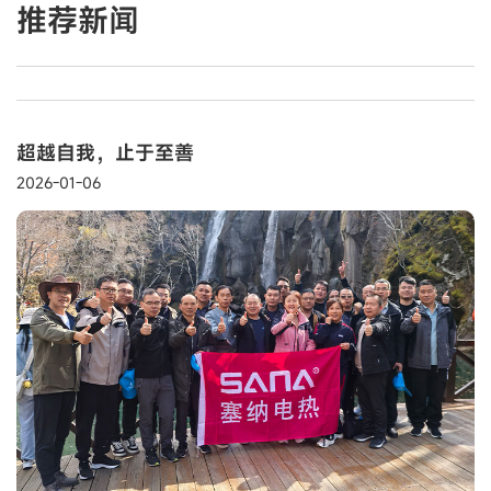
推荐新闻
超越自我，止于至善
2026-01-06