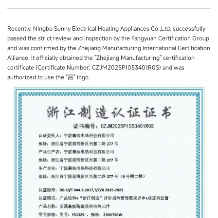
Recently, Ningbo Sunny Electrical Heating Appliances Co.,Ltd. successfully
passed the strict review and inspection by the Fangyuan Certification Group
and was confirmed by the Zhejiang Manufacturing International Certification
Alliance. It officially obtained the "Zhejiang Manufacturing" certification
certificate (Certificate Number: CZJM2025P1053401R0S) and was
authorized to use the "品" logo.